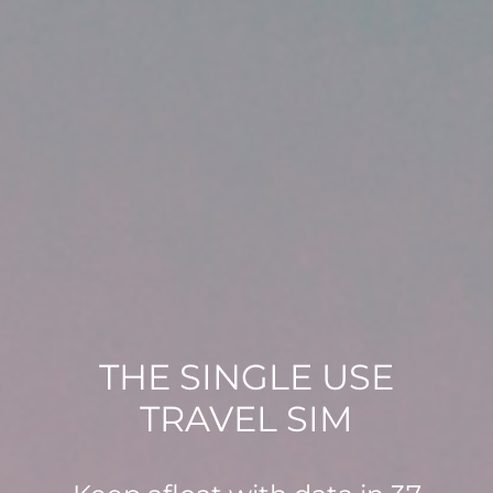
THE SINGLE USE
TRAVEL SIM