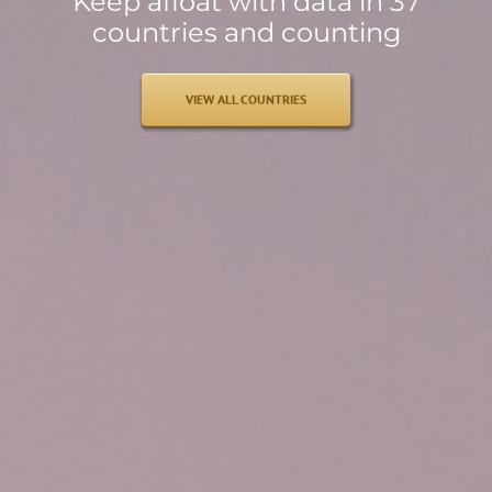
Keep afloat with data in 37
countries and counting
VIEW ALL COUNTRIES