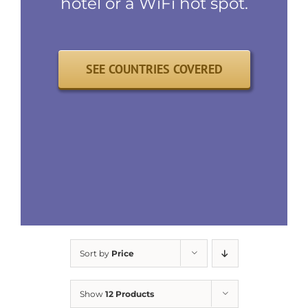
hotel or a WiFi hot spot.
SEE COUNTRIES COVERED
Sort by
Price
Show
12 Products