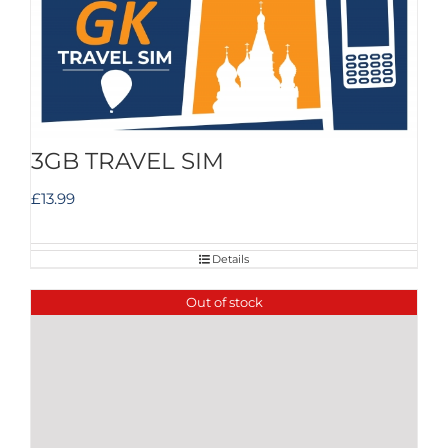
3GB TRAVEL SIM
£
13.99
Details
Out of stock