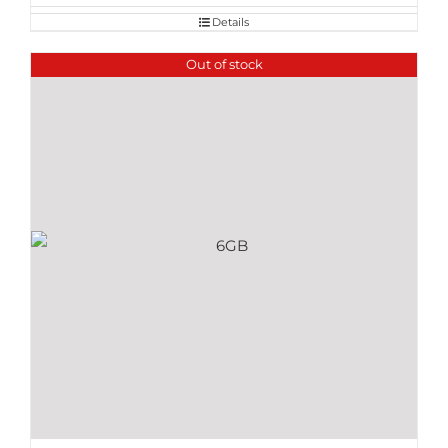
Details
Out of stock