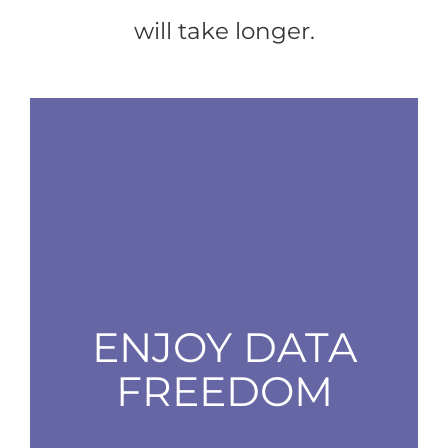
will take longer.
ENJOY DATA
FREEDOM