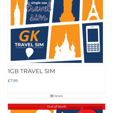
1GB TRAVEL SIM
£
7.99
Details
Out of stock