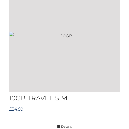
10GB TRAVEL SIM
£
24.99
Details