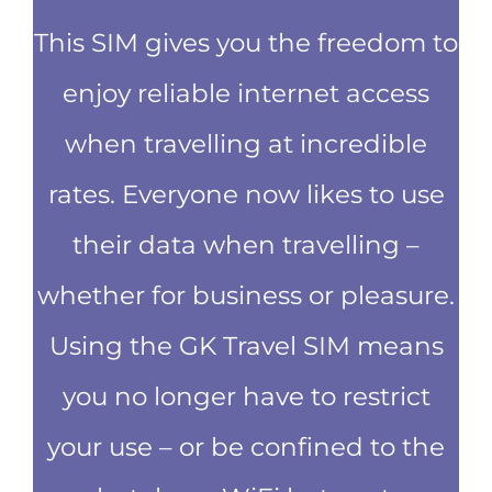
This SIM gives you the freedom to
enjoy reliable internet access
when travelling at incredible
rates. Everyone now likes to use
their data when travelling –
whether for business or pleasure.
Using the GK Travel SIM means
you no longer have to restrict
your use – or be confined to the