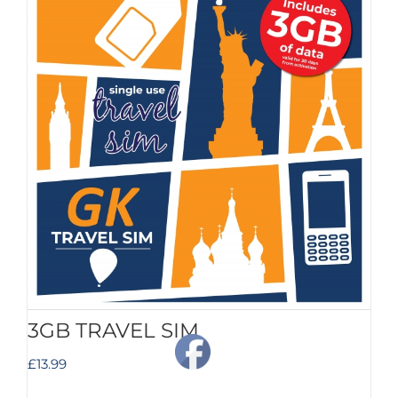
3GB TRAVEL SIM
£
13.99