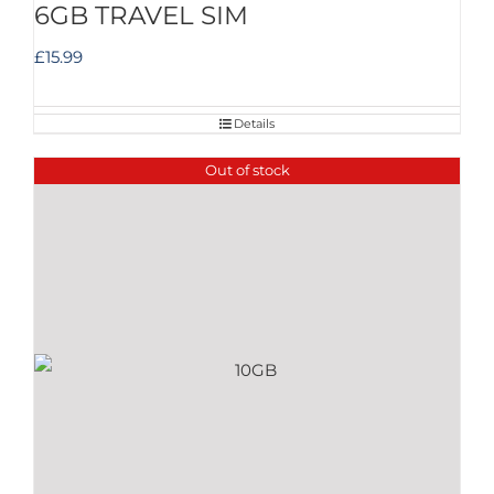
6GB TRAVEL SIM
£
15.99
Details
Out of stock