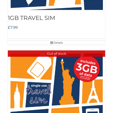
1GB TRAVEL SIM
£
7.99
Details
Out of stock