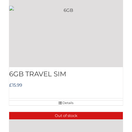
6GB TRAVEL SIM
£
15.99
Details
Out of stock