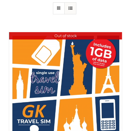
Out of stock