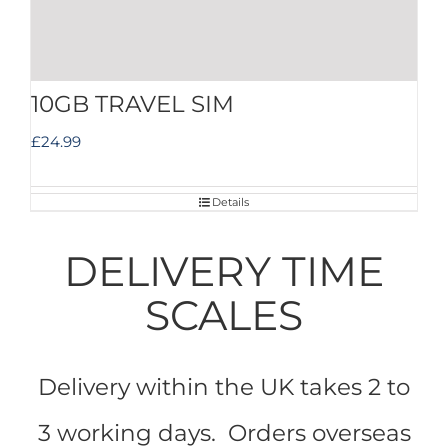
10GB TRAVEL SIM
£
24.99
Details
DELIVERY TIME
SCALES
Delivery within the UK takes 2 to
3 working days. Orders overseas