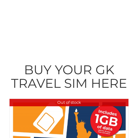
You can buy your GK Travel SIM
right here to allow you data
freedom and great value while
away. Why accept anything less?
BUY YOUR GK
TRAVEL SIM HERE
Out of stock